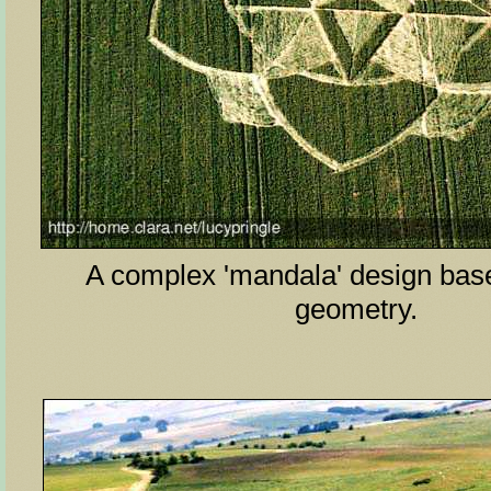
A complex 'mandala' design base
geometry.