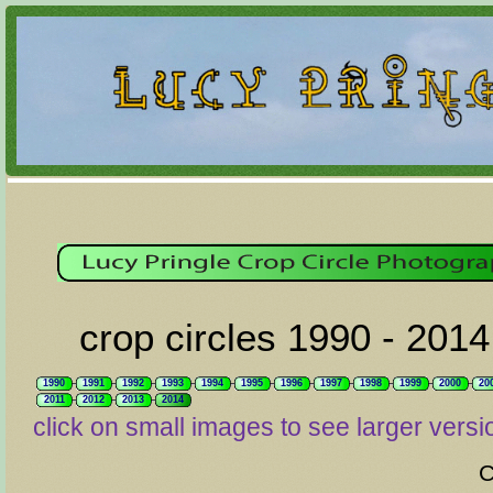
crop circles 1990 - 2014
1990
1991
1992
1993
1994
1995
1996
1997
1998
1999
2000
20
2011
2012
2013
2014
click on small images to see larger versi
C