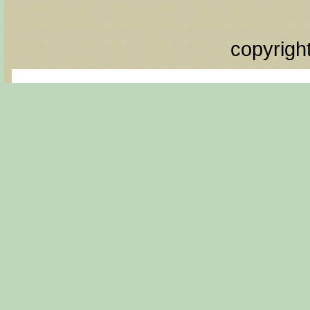
copyrigh