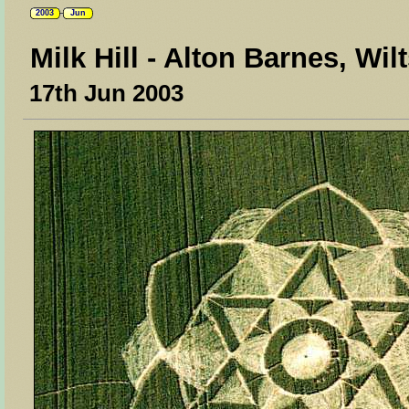
2003
Jun
Milk Hill - Alton Barnes, Wil
17th Jun 2003