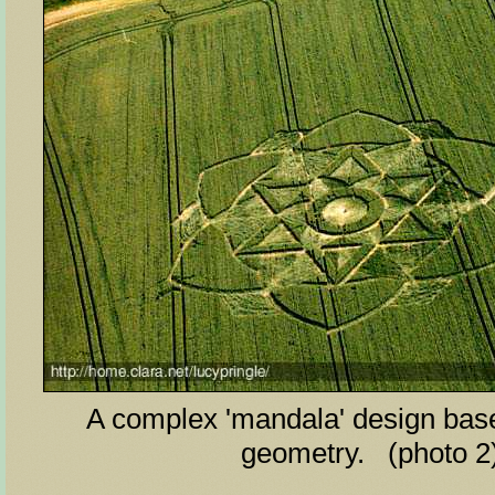
A complex 'mandala' design base
geometry. (photo 2