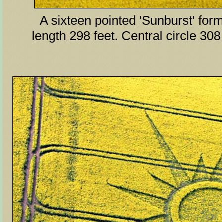
A sixteen pointed 'Sunburst' form
length 298 feet. Central circle 308