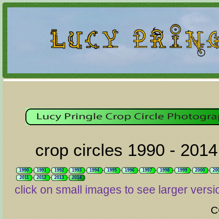
crop circles 1990 - 2014
1990
1991
1992
1993
1994
1995
1996
1997
1998
1999
2000
20
2011
2012
2013
2014
click on small images to see larger versi
C