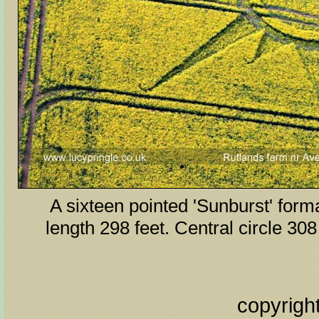
A sixteen pointed 'Sunburst' form
length 298 feet. Central circle 308
copyrigh