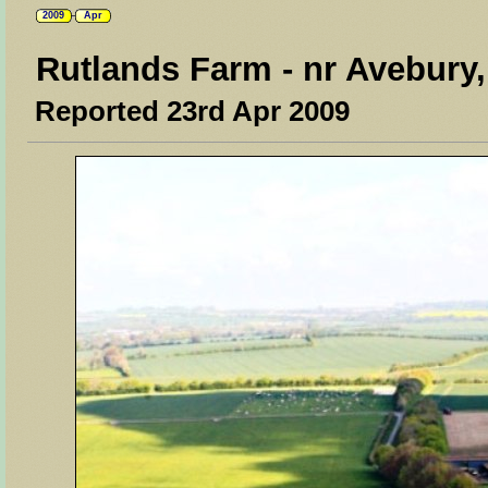
2009
Apr
Rutlands Farm - nr Avebury,
Reported 23rd Apr 2009