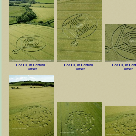
Hod Hill, nr Hanford -
Hod Hill, nr Hanford -
Hod Hill, nr Hanf
Dorset
Dorset
Dorset