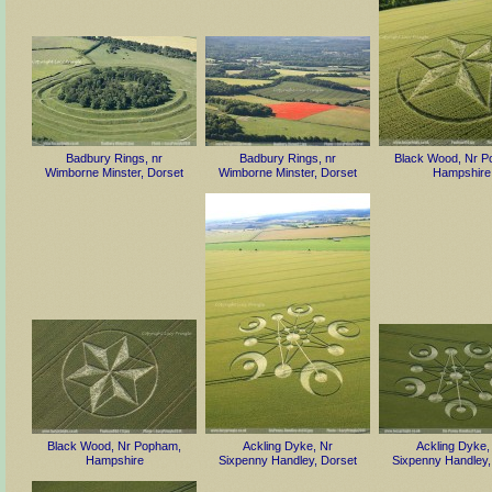
Badbury Rings, nr
Badbury Rings, nr
Black Wood, Nr P
Wimborne Minster, Dorset
Wimborne Minster, Dorset
Hampshire
Black Wood, Nr Popham,
Ackling Dyke, Nr
Ackling Dyke,
Hampshire
Sixpenny Handley, Dorset
Sixpenny Handley,