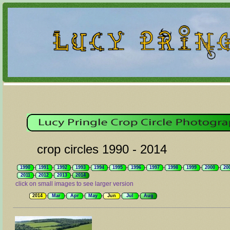
crop circles 1990 - 2014
1990
1991
1992
1993
1994
1995
1996
1997
1998
1999
2000
20
2011
2012
2013
2014
click on small images to see larger version
2014
Mar
Apr
May
Jun
Jul
Aug