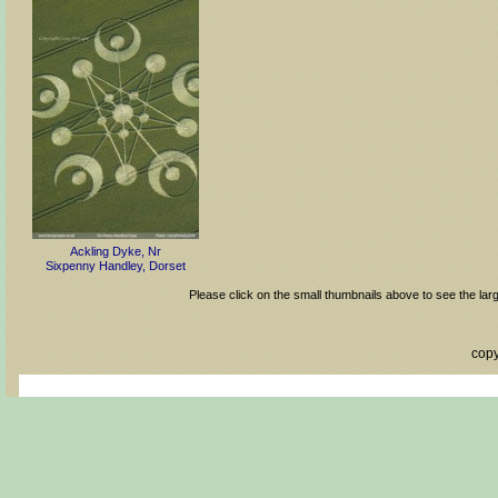
Ackling Dyke, Nr
Sixpenny Handley, Dorset
Please click on the small thumbnails above to see the lar
copy