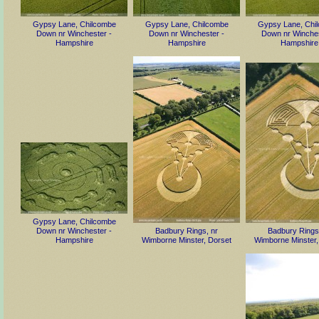
Gypsy Lane, Chilcombe
Gypsy Lane, Chilcombe
Gypsy Lane, Chi
Down nr Winchester -
Down nr Winchester -
Down nr Winches
Hampshire
Hampshire
Hampshire
Gypsy Lane, Chilcombe
Down nr Winchester -
Badbury Rings, nr
Badbury Rings
Hampshire
Wimborne Minster, Dorset
Wimborne Minster,