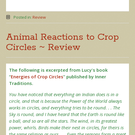
Posted in:
Review
Animal Reactions to Crop
Circles ~ Review
The following is excerpted from Lucy's book
“
Energies of Crop Circles
” published by Inner
Traditions.
You have noticed that everything an Indian does is in a
circle, and that is because the Power of the World always
works in circles, and everything tries to be round. . . The
Sky is round, and I have heard that the Earth is round like
a ball, and so are all the stars. The wind, in its greatest
power, whirls. Birds make their nest in circles, for theirs is
the same religion as ours. . . Even the seasons form a great