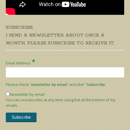
SUBSCRIBE
I SEND A NEWSLETTER ABOUT ONCE A
MONTH. PLEASE SUBSCRIBE TO RECEIVE IT.
*
Email Address
Please check '
newsletter by email
' and click ''
Subscribe
'
Newsletter by email
You can unsubscribe at any time using link at the bottom of my
emails