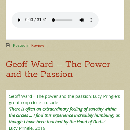
Posted in:
Review
Geoff Ward – The Power
and the Passion
Geoff Ward - The power and the passion: Lucy Pringle’s
great crop circle crusade
‘There is often an extraordinary feeling of sanctity within
the circles … I find this experience incredibly humbling, as
though I have been touched by the Hand of God…’
Lucy Pringle, 2019