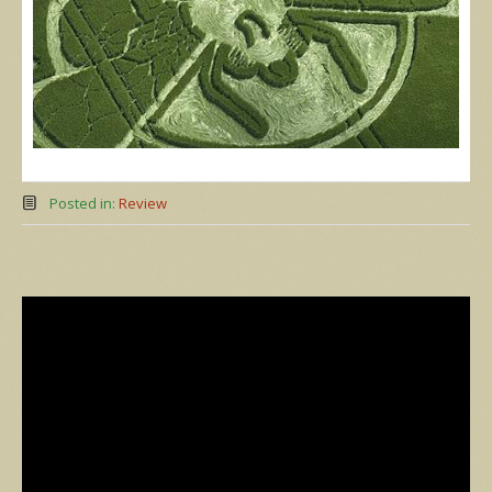
Posted in:
Review