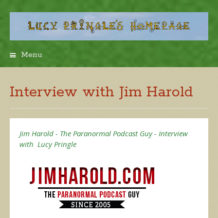
Menu
Skip
to
content
Interview with Jim Harold
Jim Harold - The Paranormal Podcast Guy - Interview
with Lucy Pringle