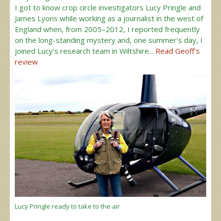
I got to know crop circle investigators Lucy Pringle and
James Lyons while working as a journalist in the west of
England when, from 2005–2012, I reported frequently
on the long-standing mystery and, one summer’s day, I
joined Lucy’s research team in Wiltshire...
Read Geoff's
review
Lucy Pringle ready to take to the air