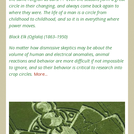
circle in their changing, and always come back again to
where they were. The life of a man is a circle from
childhood to childhood, and so it is in everything where
power moves.
Black Elk (Oglala) (1863–1950)
No matter how dismissive skeptics may be about the
volume of human and electrical anomalies, animal
reactions and behavior are more difficult if not impossible
to ignore, and so their behavior is critical to research into
crop circles.
More...