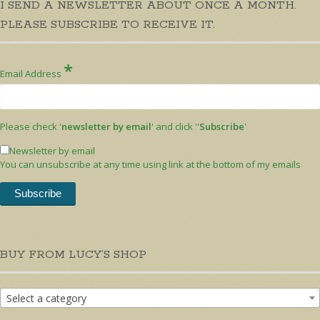
I SEND A NEWSLETTER ABOUT ONCE A MONTH.
PLEASE SUBSCRIBE TO RECEIVE IT.
*
Email Address
Please check '
newsletter by email
' and click ''
Subscribe
'
Newsletter by email
You can unsubscribe at any time using link at the bottom of my emails
BUY FROM LUCY’S SHOP
Select a category