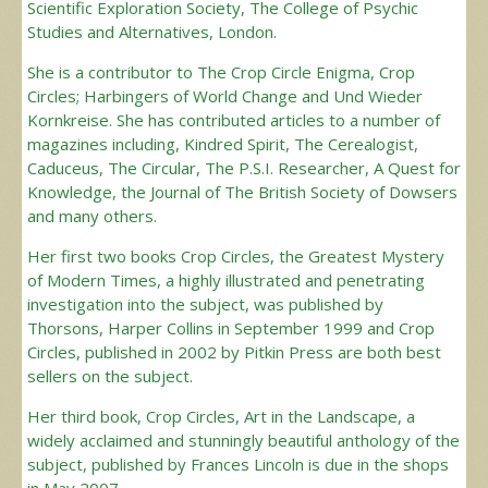
Scientific Exploration Society, The College of Psychic
Studies and Alternatives, London.
She is a contributor to The Crop Circle Enigma, Crop
Circles; Harbingers of World Change and Und Wieder
Kornkreise. She has contributed articles to a number of
magazines including, Kindred Spirit, The Cerealogist,
Caduceus, The Circular, The P.S.I. Researcher, A Quest for
Knowledge, the Journal of The British Society of Dowsers
and many others.
Her first two books Crop Circles, the Greatest Mystery
of Modern Times, a highly illustrated and penetrating
investigation into the subject, was published by
Thorsons, Harper Collins in September 1999 and Crop
Circles, published in 2002 by Pitkin Press are both best
sellers on the subject.
Her third book, Crop Circles, Art in the Landscape, a
widely acclaimed and stunningly beautiful anthology of the
subject, published by Frances Lincoln is due in the shops
in May 2007.