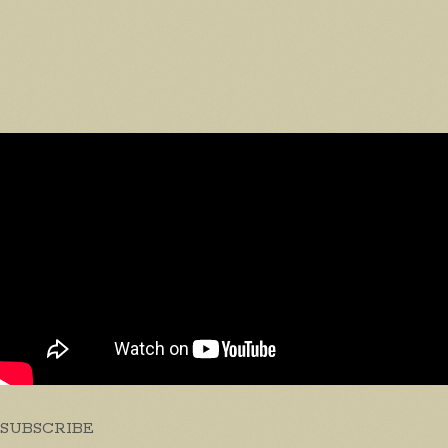
SUBSCRIBE