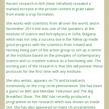
Recent research in NIR (Near InfraRed) revealed a
marked increase in the protein content in grain taken
from inside a crop formation.
She works with scientists from all over the world, and in
November 2014 she was one of the speakers at the
institute of Science and Astrophysics in Sofia, Bulgaria
which was not only a success but in the follow up made
good progress with the scientists from Ireland and
Norway being part of the action group to set up a centre
at the Institute based on the principles of contemporary
science and co-creative science as a functioning unit. The
exciting part of the research is that this will pioneer these
protocols for the first time with any institute.
She also writes, appears on TV and broadcasts
extensively on the crop circle phenomenon. She has been
a guest on BBC and Meridian Television and The Big
Breakfast Show. The BBC has recently produced a
programme on her research which was shown on Inside
Out. She has also appeared on many US programmes