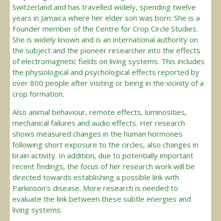
Switzerland and has travelled widely, spending twelve
years in Jamaica where her elder son was born. She is a
Founder member of the Centre for Crop Circle Studies.
She is widely known and is an international authority on
the subject and the pioneer researcher into the effects
of electromagnetic fields on living systems. This includes
the physiological and psychological effects reported by
over 800 people after visiting or being in the vicinity of a
crop formation.
Also animal behaviour, remote effects, luminosities,
mechanical failures and audio effects. Her research
shows measured changes in the human hormones
following short exposure to the circles, also changes in
brain activity. In addition, due to potentially important
recent findings, the focus of her research work will be
directed towards establishing a possible link with
Parkinson’s disease. More research is needed to
evaluate the link between these subtle energies and
living systems.