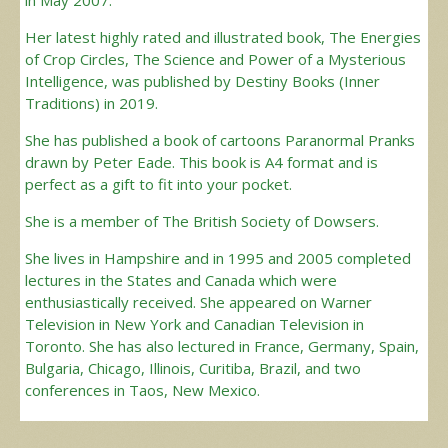
Her latest highly rated and illustrated book, The Energies
of Crop Circles, The Science and Power of a Mysterious
Intelligence, was published by Destiny Books (Inner
Traditions) in 2019.
She has published a book of cartoons Paranormal Pranks
drawn by Peter Eade. This book is A4 format and is
perfect as a gift to fit into your pocket.
She is a member of The British Society of Dowsers.
She lives in Hampshire and in 1995 and 2005 completed
lectures in the States and Canada which were
enthusiastically received. She appeared on Warner
Television in New York and Canadian Television in
Toronto. She has also lectured in France, Germany, Spain,
Bulgaria, Chicago, Illinois, Curitiba, Brazil, and two
conferences in Taos, New Mexico.