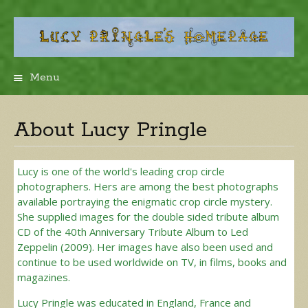
Menu
Skip
to
content
About Lucy Pringle
Lucy is one of the world's leading crop circle
photographers. Hers are among the best photographs
available portraying the enigmatic crop circle mystery.
She supplied images for the double sided tribute album
CD of the 40th Anniversary Tribute Album to Led
Zeppelin (2009). Her images have also been used and
continue to be used worldwide on TV, in films, books and
magazines.
Lucy Pringle was educated in England, France and