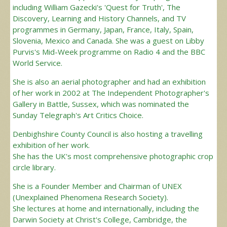
including William Gazecki's 'Quest for Truth', The
Discovery, Learning and History Channels, and TV
programmes in Germany, Japan, France, Italy, Spain,
Slovenia, Mexico and Canada. She was a guest on Libby
Purvis's Mid-Week programme on Radio 4 and the BBC
World Service.
She is also an aerial photographer and had an exhibition
of her work in 2002 at The Independent Photographer's
Gallery in Battle, Sussex, which was nominated the
Sunday Telegraph's Art Critics Choice.
Denbighshire County Council is also hosting a travelling
exhibition of her work.
She has the UK's most comprehensive photographic crop
circle library.
She is a Founder Member and Chairman of UNEX
(Unexplained Phenomena Research Society).
She lectures at home and internationally, including the
Darwin Society at Christ's College, Cambridge, the