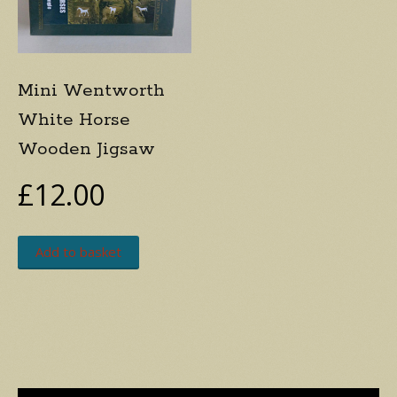
Mini Wentworth
White Horse
Wooden Jigsaw
£
12.00
Add to basket