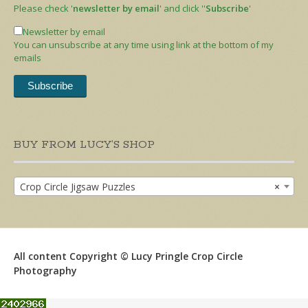
Please check '
newsletter by email
' and click ''
Subscribe
'
Newsletter by email
You can unsubscribe at any time using link at the bottom of my
emails
BUY FROM LUCY’S SHOP
Crop Circle Jigsaw Puzzles
×
All content Copyright © Lucy Pringle Crop Circle
Photography