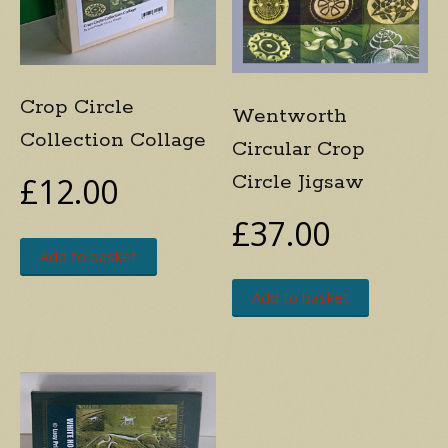
Crop Circle
Wentworth
Collection Collage
Circular Crop
Circle Jigsaw
£
12.00
£
37.00
Add to basket
Add to basket