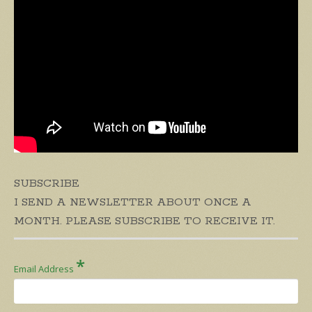
SUBSCRIBE
I SEND A NEWSLETTER ABOUT ONCE A
MONTH. PLEASE SUBSCRIBE TO RECEIVE IT.
*
Email Address