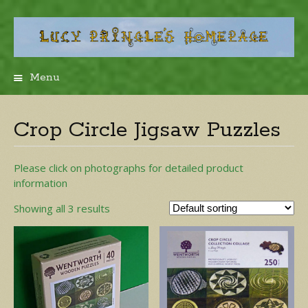
Menu
Skip
to
content
Crop Circle Jigsaw Puzzles
Please click on photographs for detailed product
information
Showing all 3 results