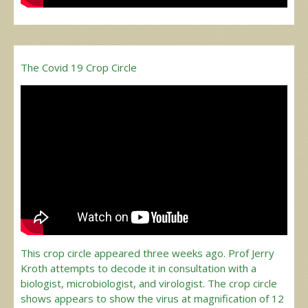
The Covid 19 Crop Circle
This crop circle appeared three weeks ago. Prof Jerry
Kroth attempts to decode it in consultation with a
biologist, microbiologist, and virologist. The crop circle
shows appears to show the virus at magnification of 12