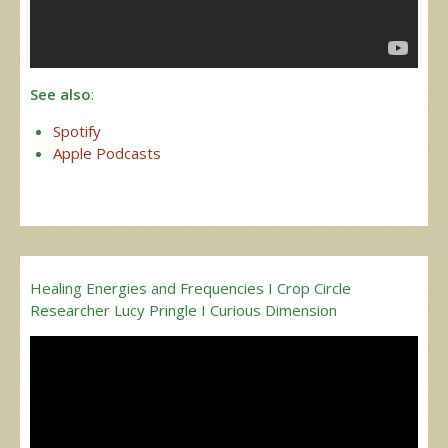
See also
:
Spotify
Apple Podcasts
Healing Energies and Frequencies I Crop Circle
Researcher Lucy Pringle I Curious Dimension