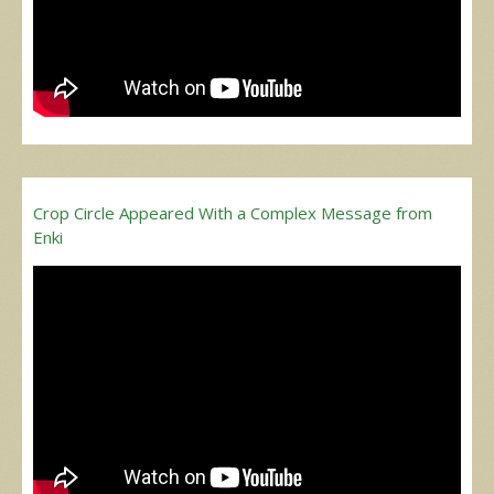
Crop Circle Appeared With a Complex Message from
Enki