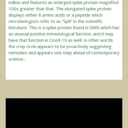
million and features an enlarged spike protein magnified
100x greater than that. The elongated spike protein
displays either 8 amino acids or a peptide which
microbiologists refer to as “Sp8” in the scientific
literature. This is a spike protein found in SARS which has
an unusual positive immunological function, and it may
have that function in Covid-19 as well. In other words
the crop circle appears to be proactively suggesting
remedies and appears one step ahead of contemporary
science...