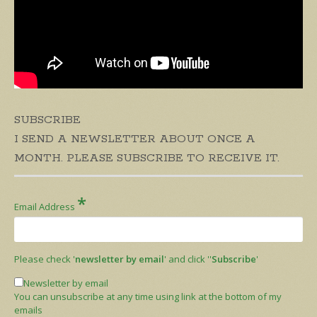
SUBSCRIBE
I SEND A NEWSLETTER ABOUT ONCE A
MONTH. PLEASE SUBSCRIBE TO RECEIVE IT.
*
Email Address
Please check '
newsletter by email
' and click ''
Subscribe
'
Newsletter by email
You can unsubscribe at any time using link at the bottom of my
emails