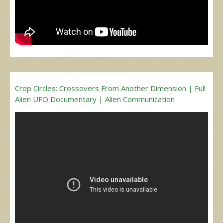
Crop Circles: Crossovers From Another Dimension | Full
Alien UFO Documentary | Alien Communication