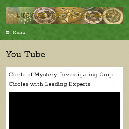
Menu
Skip
to
content
You Tube
Circle of Mystery: Investigating Crop
Circles with Leading Experts