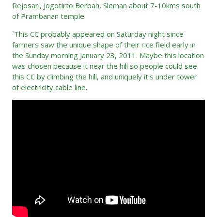
Rejosari, Jogotirto Berbah, Sleman about 7-10kms south
of Prambanan temple.
`This CC probably appeared on Saturday night since
farmers saw the unique shape of their rice field early in
the Sunday morning January 23, 2011. Maybe this location
was chosen because it near the hill so people could see
this CC by climbing the hill, and uniquely it's under tower
of electricity cable line.