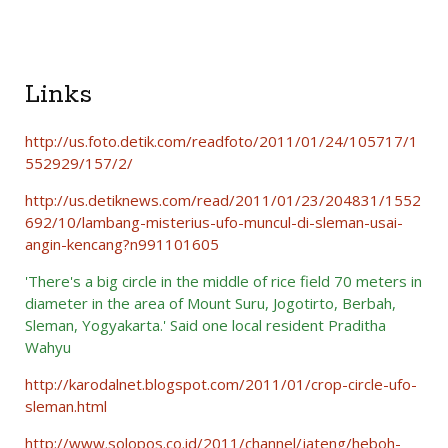
Links
http://us.foto.detik.com/readfoto/2011/01/24/105717/1
552929/157/2/
http://us.detiknews.com/read/2011/01/23/204831/1552
692/10/lambang-misterius-ufo-muncul-di-sleman-usai-
angin-kencang?n991101605
'There's a big circle in the middle of rice field 70 meters in
diameter in the area of Mount Suru, Jogotirto, Berbah,
Sleman, Yogyakarta.'
Said one local resident Praditha
Wahyu
http://karodalnet.blogspot.com/2011/01/crop-circle-ufo-
sleman.html
http://www.solopos.co.id/2011/channel/jateng/heboh-