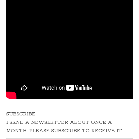
SUBSCRIBE
I SEND A NEWSLETTER ABOUT ONCE A
MONTH. PLEASE SUBSCRIBE TO RECEIVE IT.