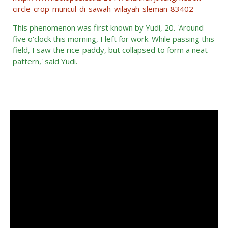
circle-crop-muncul-di-sawah-wilayah-sleman-83402
This phenomenon was first known by Yudi, 20.
'
Around
five o'clock this morning, I left for work.
While passing this
field, I saw the rice-paddy, but collapsed to form a neat
pattern,' said Yudi.