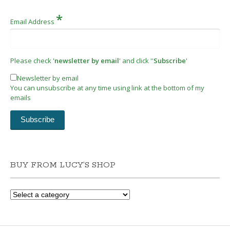
*
Email Address
Please check '
newsletter by email
' and click ''
Subscribe
'
Newsletter by email
You can unsubscribe at any time using link at the bottom of my
emails
BUY FROM LUCY’S SHOP