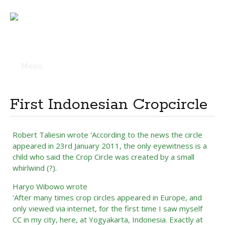
Menu
Skip
to
content
First Indonesian Cropcircle
Robert Taliesin wrote 'According to the news the circle
appeared in 23rd January 2011, the only eyewitness is a
child who said the Crop Circle was created by a small
whirlwind (?).
Haryo Wibowo wrote
'After many times crop circles appeared in Europe, and
only viewed via internet, for the first time I saw myself
CC in my city, here, at Yogyakarta, Indonesia. Exactly at