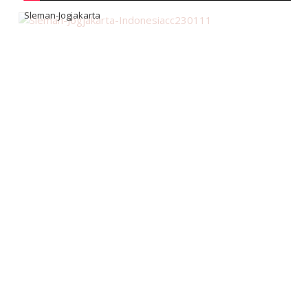
Sleman-Jogjakarta