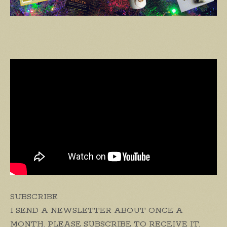
SUBSCRIBE
I SEND A NEWSLETTER ABOUT ONCE A
MONTH. PLEASE SUBSCRIBE TO RECEIVE IT.