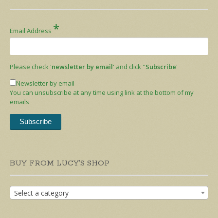
*
Email Address
Please check '
newsletter by email
' and click ''
Subscribe
'
Newsletter by email
You can unsubscribe at any time using link at the bottom of my
emails
BUY FROM LUCY’S SHOP
Select a category