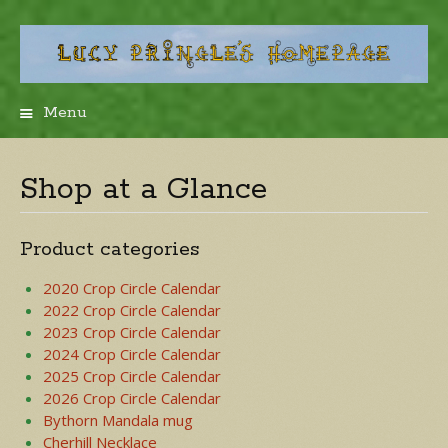
Menu
Skip
to
content
Shop at a Glance
Product categories
2020 Crop Circle Calendar
2022 Crop Circle Calendar
2023 Crop Circle Calendar
2024 Crop Circle Calendar
2025 Crop Circle Calendar
2026 Crop Circle Calendar
Bythorn Mandala mug
Cherhill Necklace