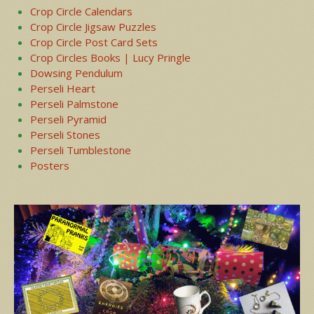
Crop Circle Calendars
Crop Circle Jigsaw Puzzles
Crop Circle Post Card Sets
Crop Circles Books | Lucy Pringle
Dowsing Pendulum
Perseli Heart
Perseli Palmstone
Perseli Pyramid
Perseli Stones
Perseli Tumblestone
Posters