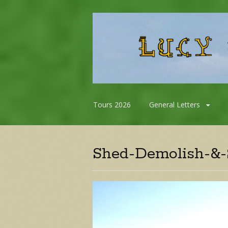
Skip
Tours 2026
General Letters
to
content
Shed-Demolish-&-