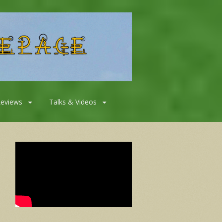
Reviews
Talks & Videos