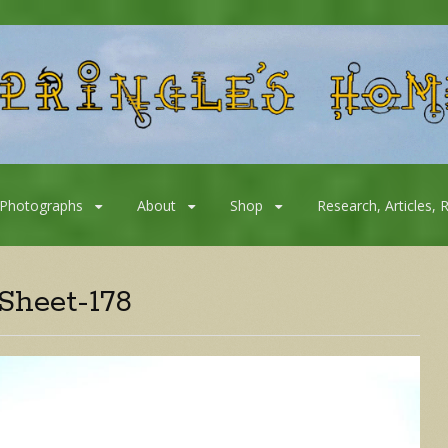
Photographs
About
Shop
Research, Articles, 
Sheet-178