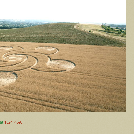
at
1024 × 695