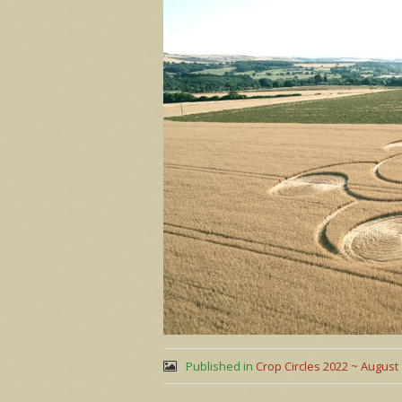
Published in
Crop Circles 2022 ~ August