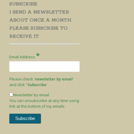
SUBSCRIBE
I SEND A NEWSLETTER
ABOUT ONCE A MONTH.
PLEASE SUBSCRIBE TO
RECEIVE IT.
*
Email Address
Please check '
newsletter by email
'
and click ''
Subscribe
'
Newsletter by email
You can unsubscribe at any time using
link at the bottom of my emails