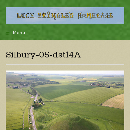
Menu
Skip
to
content
Silbury-05-dst14A