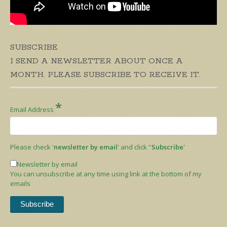
SUBSCRIBE
I SEND A NEWSLETTER ABOUT ONCE A
MONTH. PLEASE SUBSCRIBE TO RECEIVE IT.
*
Email Address
Please check '
newsletter by email
' and click ''
Subscribe
'
Newsletter by email
You can unsubscribe at any time using link at the bottom of my
emails