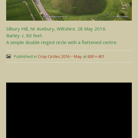
Silbury Hill, Nr Avebury, Wiltshire. 28 May 2016.
Barley. c. 80 feet.
A simple double ringed circle with a flattened centre.
Published in
Crop Circles 2016 ~ May
at
600 × 401