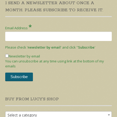
I SEND A NEWSLETTER ABOUT ONCE A
MONTH. PLEASE SUBSCRIBE TO RECEIVE IT.
*
Email Address
Please check '
newsletter by email
' and click ''
Subscribe
'
Newsletter by email
You can unsubscribe at any time using link at the bottom of my
emails
BUY FROM LUCY’S SHOP
Select a category