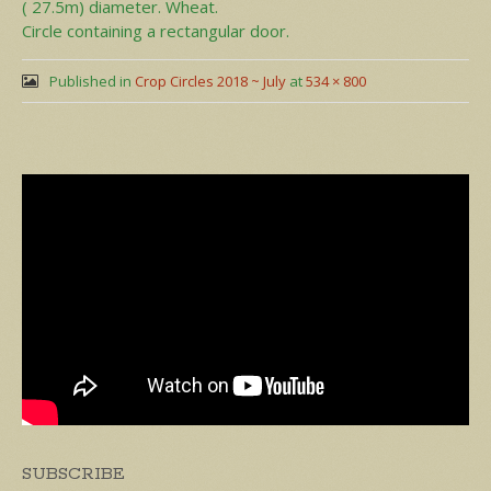
( 27.5m) diameter. Wheat.
Circle containing a rectangular door.
Published in
Crop Circles 2018 ~ July
at
534 × 800
SUBSCRIBE