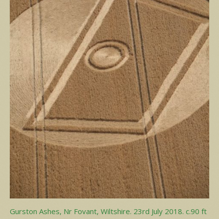
Gurston Ashes, Nr Fovant, Wiltshire. 23rd July 2018. c.90 ft