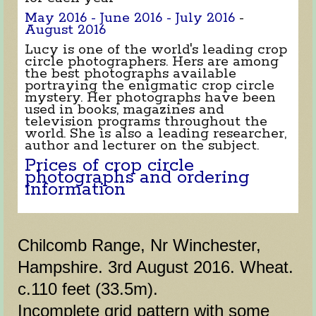
May 2016 -
June 2016 -
July 2016
-
August 2016
Lucy is one of the world's leading crop
circle photographers. Hers are among
the best photographs available
portraying the enigmatic crop circle
mystery. Her photographs have been
used in books, magazines and
television programs throughout the
world. She is also a leading researcher,
author and lecturer on the subject.
Prices of crop circle
photographs and ordering
information
Chilcomb Range, Nr Winchester,
Hampshire. 3rd August 2016. Wheat.
c.110 feet (33.5m).
Incomplete grid pattern with some