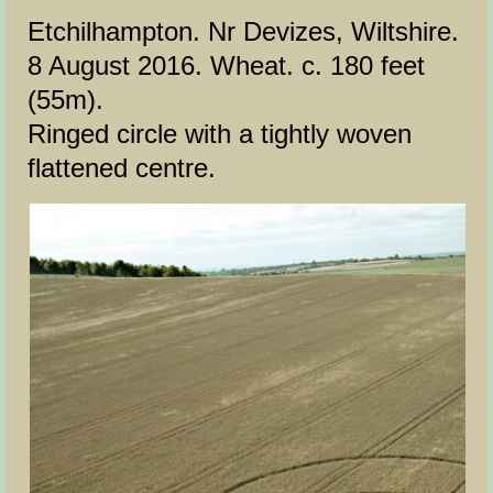
Etchilhampton. Nr Devizes, Wiltshire.
8 August 2016. Wheat. c. 180 feet
(55m).
Ringed circle with a tightly woven
flattened centre.