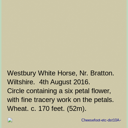
Westbury White Horse, Nr. Bratton.
Wiltshire. 4th August 2016.
Circle containing a six petal flower,
with fine tracery work on the petals.
Wheat. c. 170 feet. (52m).