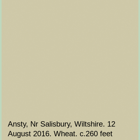
Ansty, Nr Salisbury, Wiltshire. 12
August 2016. Wheat. c.260 feet