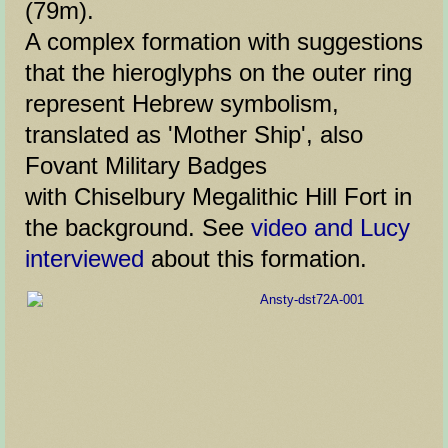
(79m).
A complex formation with suggestions
that the hieroglyphs on the outer ring
represent Hebrew symbolism,
translated as 'Mother Ship', also
Fovant Military Badges
with Chiselbury Megalithic Hill Fort in
the background. See
video and Lucy
interviewed
about this formation.