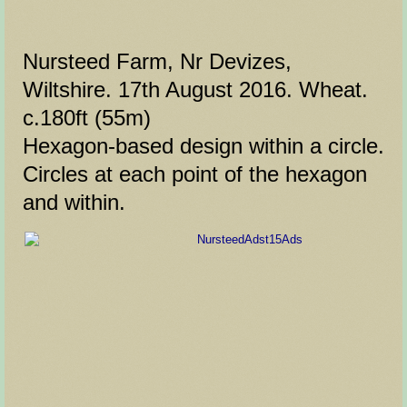
Nursteed Farm, Nr Devizes,
Wiltshire. 17th August 2016. Wheat.
c.180ft (55m)
Hexagon-based design within a circle.
Circles at each point of the hexagon
and within.