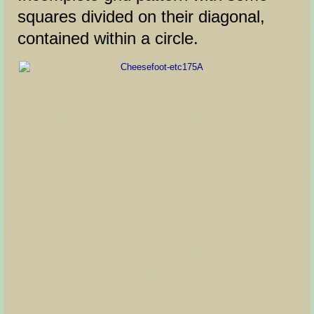
squares divided on their diagonal,
contained within a circle.