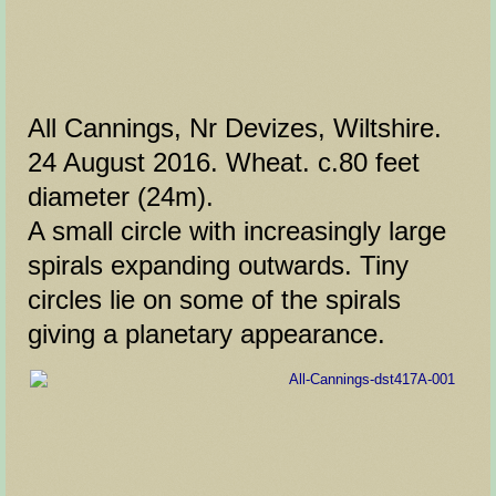
All Cannings, Nr Devizes, Wiltshire.
24 August 2016. Wheat. c.80 feet
diameter (24m).
A small circle with increasingly large
spirals expanding outwards. Tiny
circles lie on some of the spirals
giving a planetary appearance.