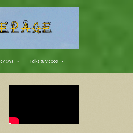
Reviews
Talks & Videos