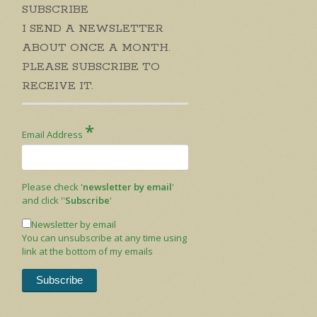
SUBSCRIBE
I SEND A NEWSLETTER
ABOUT ONCE A MONTH.
PLEASE SUBSCRIBE TO
RECEIVE IT.
*
Email Address
Please check '
newsletter by email
'
and click ''
Subscribe
'
Newsletter by email
You can unsubscribe at any time using
link at the bottom of my emails