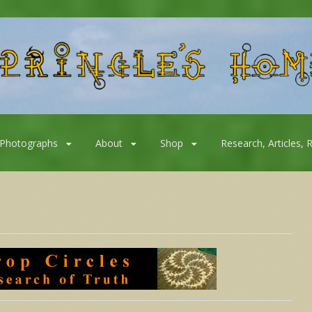
Photographs
About
Shop
Research, Articles, 