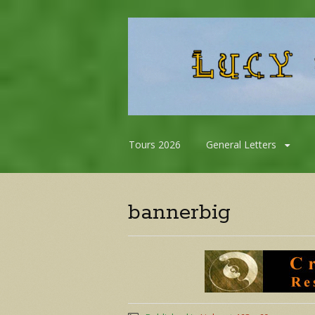
Skip
Tours 2026
General Letters
to
content
bannerbig