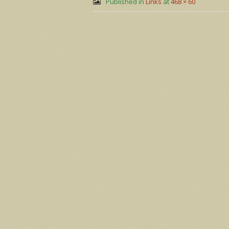
Published in
Links
at
468 × 60