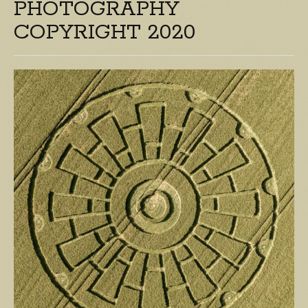
PHOTOGRAPHY
COPYRIGHT 2020