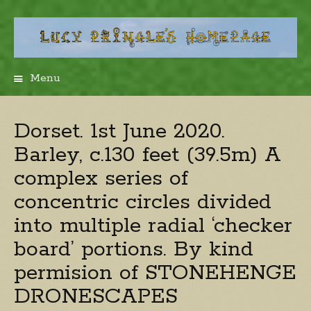
Menu
Skip
to
content
Dorset. 1st June 2020.
Barley, c.130 feet (39.5m) A
complex series of
concentric circles divided
into multiple radial ‘checker
board’ portions. By kind
permision of STONEHENGE
DRONESCAPES