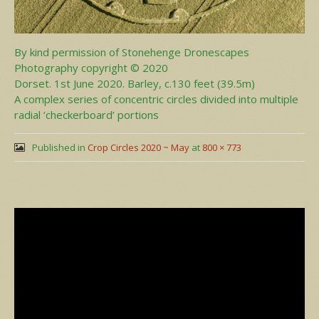
By kind permission of Stonehenge Dronescapes
Photography copyright © 2020
Dorset. 1st June 2020. Barley, c.130 feet (39.5m)
A complex series of concentric circles divided into multiple
radial ‘checkerboard’ portions
Published in
Crop Circles 2020 ~ May
at
800 × 773