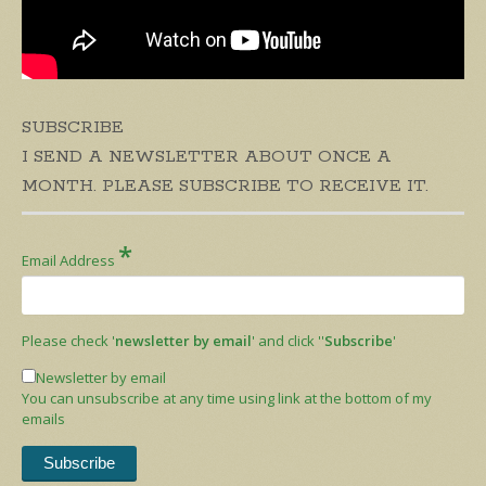
SUBSCRIBE
I SEND A NEWSLETTER ABOUT ONCE A
MONTH. PLEASE SUBSCRIBE TO RECEIVE IT.
*
Email Address
Please check '
newsletter by email
' and click ''
Subscribe
'
Newsletter by email
You can unsubscribe at any time using link at the bottom of my
emails