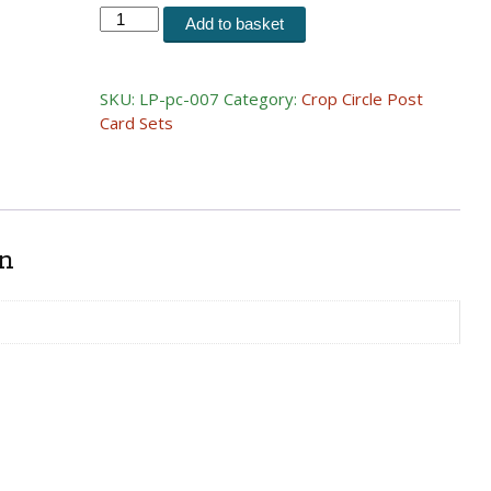
Postcard
Add to basket
Set
07
(1999)
SKU:
LP-pc-007
Category:
Crop Circle Post
quantity
Card Sets
on