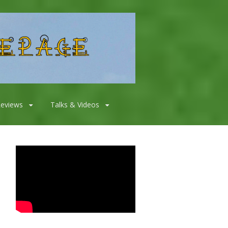
Reviews
Talks & Videos