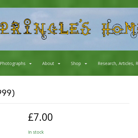
Photographs
About
Shop
Research, Articles, 
999)
£
7.00
In stock