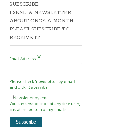
SUBSCRIBE
I SEND A NEWSLETTER
ABOUT ONCE A MONTH.
PLEASE SUBSCRIBE TO
RECEIVE IT.
*
Email Address
Please check '
newsletter by email
'
and click ''
Subscribe
'
Newsletter by email
You can unsubscribe at any time using
link at the bottom of my emails