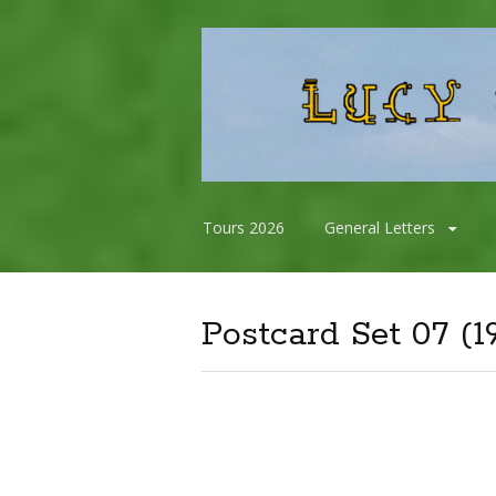
Skip
Tours 2026
General Letters
to
content
Postcard Set 07 (1