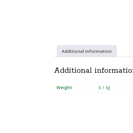
Additional information
Additional informati
Weight
0.1 kg