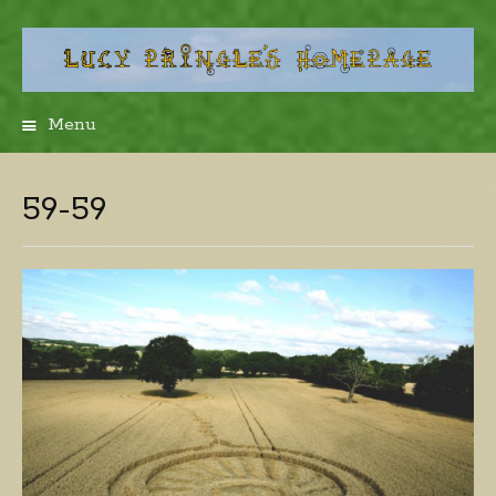
Menu
Skip
to
content
59-59