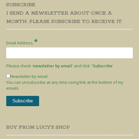
SUBSCRIBE
I SEND A NEWSLETTER ABOUT ONCE A
MONTH. PLEASE SUBSCRIBE TO RECEIVE IT.
*
Email Address
Please check '
newsletter by email
' and click ''
Subscribe
'
Newsletter by email
You can unsubscribe at any time using link at the bottom of my
emails
BUY FROM LUCY’S SHOP