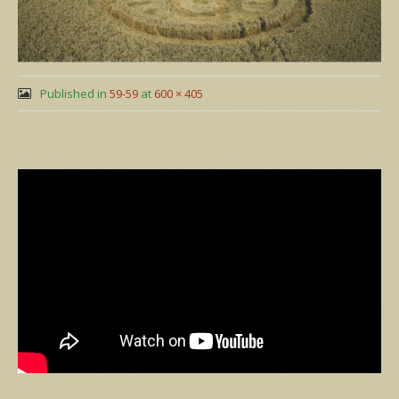
Published in
59-59
at
600 × 405