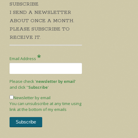
SUBSCRIBE
I SEND A NEWSLETTER
ABOUT ONCE A MONTH.
PLEASE SUBSCRIBE TO
RECEIVE IT.
*
Email Address
Please check '
newsletter by email
'
and click ''
Subscribe
'
Newsletter by email
You can unsubscribe at any time using
link at the bottom of my emails