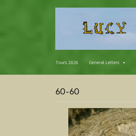
Skip
Tours 2026
General Letters
to
content
60-60