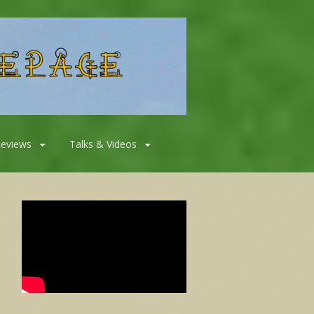
Reviews
Talks & Videos