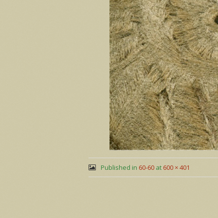
Published in
60-60
at
600 × 401