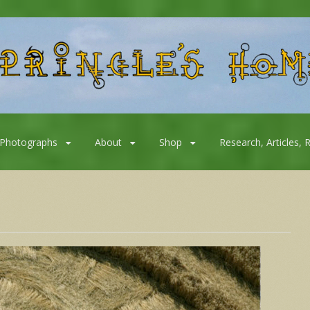
Photographs
About
Shop
Research, Articles, 