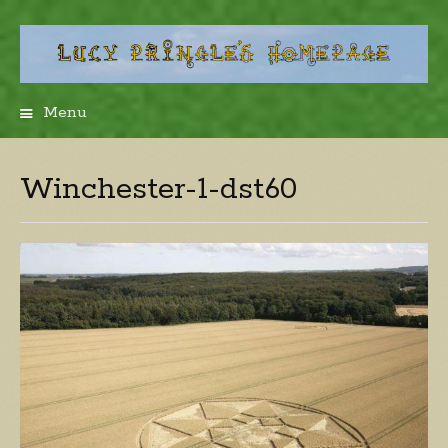
Menu
Skip
to
content
Winchester-1-dst60