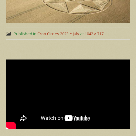
Published in
Crop Circles 2023 ~ July
at
1042 × 717