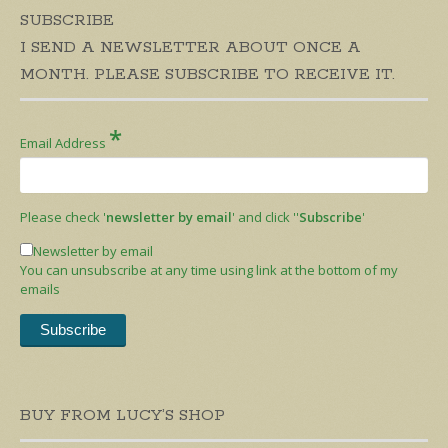
SUBSCRIBE
I SEND A NEWSLETTER ABOUT ONCE A
MONTH. PLEASE SUBSCRIBE TO RECEIVE IT.
*
Email Address
Please check '
newsletter by email
' and click ''
Subscribe
'
Newsletter by email
You can unsubscribe at any time using link at the bottom of my
emails
BUY FROM LUCY’S SHOP