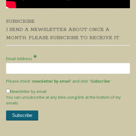
SUBSCRIBE
I SEND A NEWSLETTER ABOUT ONCE A
MONTH. PLEASE SUBSCRIBE TO RECEIVE IT.
*
Email Address
Please check '
newsletter by email
' and click ''
Subscribe
'
Newsletter by email
You can unsubscribe at any time using link at the bottom of my
emails