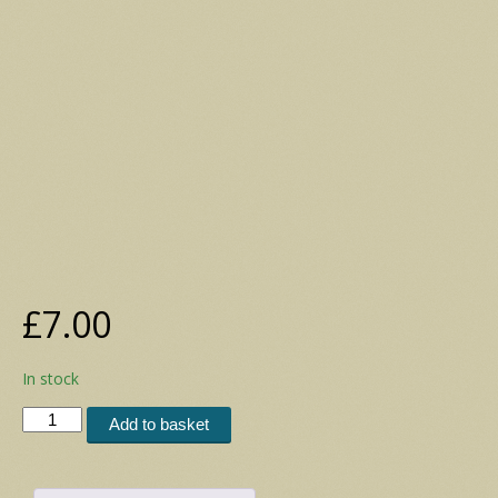
£
7.00
In stock
Postcard
Add to basket
Set
15
(2006)