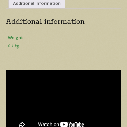
quantity
Additional information
Additional information
Weight
0.1 kg