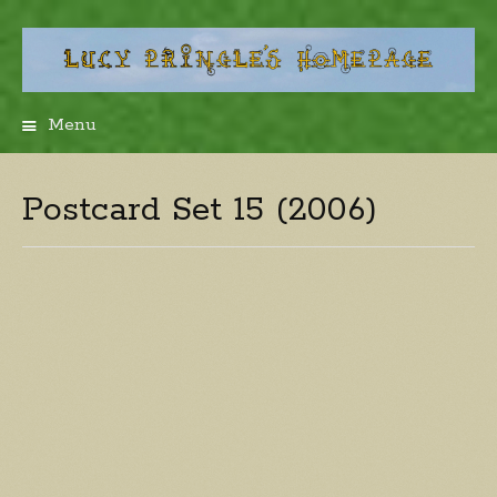
Menu
Skip
to
content
Postcard Set 15 (2006)