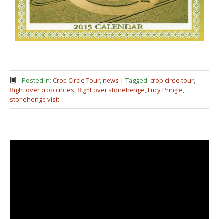
Posted in:
Crop Circle Tour
,
news
|
Tagged:
crop circle tour
,
flight over crop circles
,
flight over stonehenge
,
Lucy Pringle
,
stonehenge visit