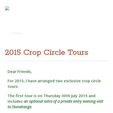
Menu
Skip
to
content
2015 Crop Circle Tours
Dear Friends,
For 2015, I have arranged two exclusive crop circle
tours.
The first tour is on Thursday 30th July 2015 and
includes
an optional extra of a private entry evening visit
to Stonehenge
.