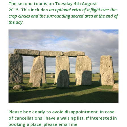
The second tour is on Tuesday 4th August
2015. This includes
an optional extra of a flight over the
crop circles and the surrounding sacred area at the end of
the day
.
Please book early to avoid disappointment. In case
of cancellations I have a waiting list. If interested in
booking a place, please email me