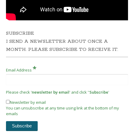
SUBSCRIBE
I SEND A NEWSLETTER ABOUT ONCE A
MONTH. PLEASE SUBSCRIBE TO RECEIVE IT.
*
Email Address
Please check '
newsletter by email
' and click ''
Subscribe
'
Newsletter by email
You can unsubscribe at any time using link at the bottom of my
emails