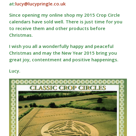
at:
lucy@lucypringle.co.uk
Since opening my online shop my 2015 Crop Circle
calendars have sold well. There is just time for you
to receive them and other products before
Christmas.
I wish you all a wonderfully happy and peaceful
Christmas and may the New Year 2015 bring you
great joy, contentment and positive happenings.
Lucy.