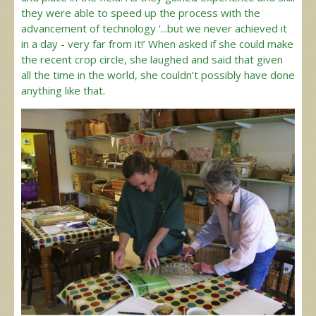
they were able to speed up the process with the
advancement of technology ‘...but we never achieved it
in a day - very far from it!’ When asked if she could make
the recent crop circle, she laughed and said that given
all the time in the world, she couldn’t possibly have done
anything like that.