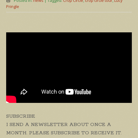
Posted in:
news
|
Tagged:
Crop Circle
,
crop circle tour
,
Lucy
Pringle
SUBSCRIBE
I SEND A NEWSLETTER ABOUT ONCE A
MONTH. PLEASE SUBSCRIBE TO RECEIVE IT.