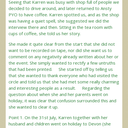
Seeing that Karren was busy with shop full of people we
decided to drive around, and later returned to Ansty
PYO to have coffee. Karren spotted us, and as the shop
was having a quiet spell, she suggested we did the
interview there and then. Sitting in the tea room with
cups of coffee, she told us her story.
She made it quite clear from the start that she did not
want to be recorded on tape, nor did she want us to
comment on any negativity already written about her or
the event. She simply wanted to rectify a few untruths
that had been printed. She started off by telling us
that she wanted to thank everyone who had visited the
circle and told us that she had met some really charming
and interesting people as a result. Regarding the
question about when she and her parents went on
holiday, it was clear that confusion surrounded this and
she wanted to clear it up.
Point 1. On the 31st July, Karren together with her
husband and children went on holiday to Devon (she