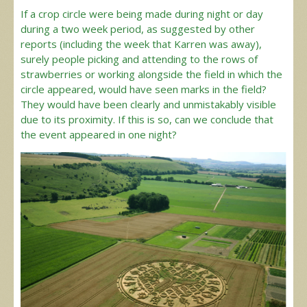
If a crop circle were being made during night or day
during a two week period, as suggested by other
reports (including the week that Karren was away),
surely people picking and attending to the rows of
strawberries or working alongside the field in which the
circle appeared, would have seen marks in the field?
They would have been clearly and unmistakably visible
due to its proximity. If this is so, can we conclude that
the event appeared in one night?