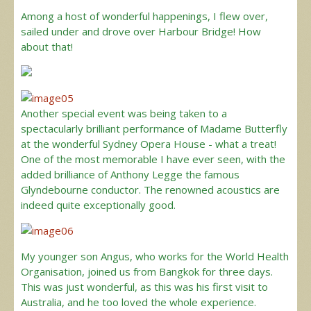
Among a host of wonderful happenings, I flew over,
sailed under and drove over Harbour Bridge! How
about that!
Another special event was being taken to a
spectacularly brilliant performance of Madame Butterfly
at the wonderful Sydney Opera House - what a treat!
One of the most memorable I have ever seen, with the
added brilliance of Anthony Legge the famous
Glyndebourne conductor. The renowned acoustics are
indeed quite exceptionally good.
My younger son Angus, who works for the World Health
Organisation, joined us from Bangkok for three days.
This was just wonderful, as this was his first visit to
Australia, and he too loved the whole experience.