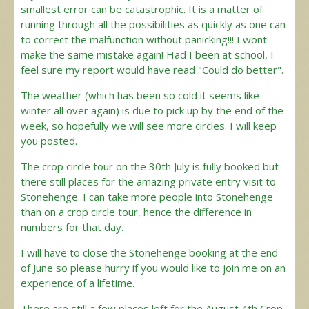
smallest error can be catastrophic. It is a matter of
running through all the possibilities as quickly as one can
to correct the malfunction without panicking!!! I wont
make the same mistake again! Had I been at school, I
feel sure my report would have read "Could do better".
The weather (which has been so cold it seems like
winter all over again) is due to pick up by the end of the
week, so hopefully we will see more circles. I will keep
you posted.
The crop circle tour on the 30th July is fully booked but
there still places for the amazing private entry visit to
Stonehenge. I can take more people into Stonehenge
than on a crop circle tour, hence the difference in
numbers for that day.
I will have to close the Stonehenge booking at the end
of June so please hurry if you would like to join me on an
experience of a lifetime.
There are still a few places left for the August 4th Crop