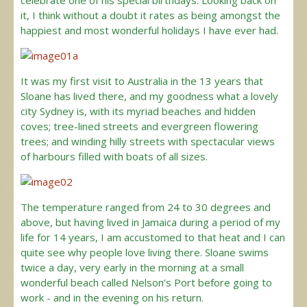
celebrate one of his special birthdays. Looking back on
it, I think without a doubt it rates as being amongst the
happiest and most wonderful holidays I have ever had.
It was my first visit to Australia in the 13 years that
Sloane has lived there, and my goodness what a lovely
city Sydney is, with its myriad beaches and hidden
coves; tree-lined streets and evergreen flowering
trees; and winding hilly streets with spectacular views
of harbours filled with boats of all sizes.
The temperature ranged from 24 to 30 degrees and
above, but having lived in Jamaica during a period of my
life for 14 years, I am accustomed to that heat and I can
quite see why people love living there. Sloane swims
twice a day, very early in the morning at a small
wonderful beach called Nelson's Port before going to
work - and in the evening on his return.