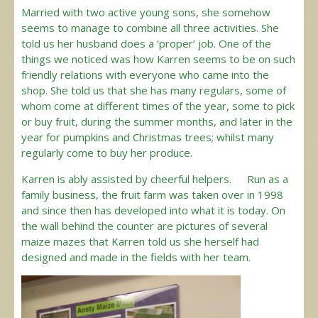
Married with two active young sons, she somehow
seems to manage to combine all three activities. She
told us her husband does a ‘proper’ job. One of the
things we noticed was how Karren seems to be on such
friendly relations with everyone who came into the
shop. She told us that she has many regulars, some of
whom come at different times of the year, some to pick
or buy fruit, during the summer months, and later in the
year for pumpkins and Christmas trees; whilst many
regularly come to buy her produce.
Karren is ably assisted by cheerful helpers. Run as a
family business, the fruit farm was taken over in 1998
and since then has developed into what it is today. On
the wall behind the counter are pictures of several
maize mazes that Karren told us she herself had
designed and made in the fields with her team.