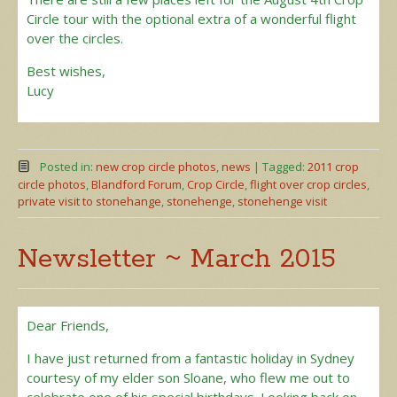
Circle tour with the optional extra of a wonderful flight
over the circles.
Best wishes,
Lucy
Posted in:
new crop circle photos
,
news
|
Tagged:
2011 crop
circle photos
,
Blandford Forum
,
Crop Circle
,
flight over crop circles
,
private visit to stonehange
,
stonehenge
,
stonehenge visit
Newsletter ~ March 2015
Dear Friends,
I have just returned from a fantastic holiday in Sydney
courtesy of my elder son Sloane, who flew me out to