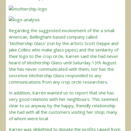
Regarding the suggested involvement of the a small
American, Bellingham-based company called
‘Mothership Glass’ (run by the artists Scott Deppe and
Jake Collins who make glass pipes) and the similarity of
their logo to the crop circle, Karren said she had never
heard of Mothership Glass until Saturday 13th August.
She has never communicated with them, nor has the
secretive Mothership Glass responded to any
communications from any crop circle researchers.
In addition, Karren wanted us to report that she has
very good relations with her neighbours. This seemed
clear to us anyway by the happy, friendly relationship
she had with all the customers visiting her shop; many
of whom were local.
Karren was delighted to donate the profits raised from