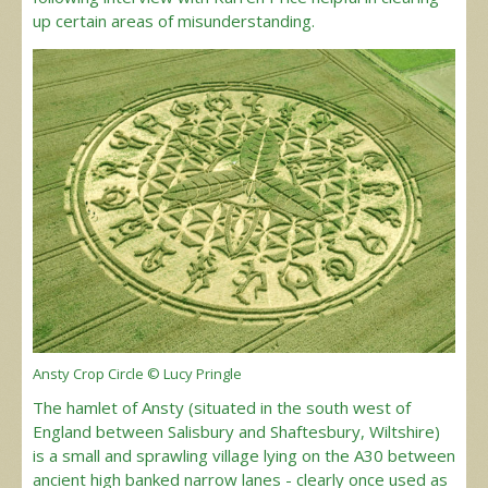
up certain areas of misunderstanding.
Ansty Crop Circle © Lucy Pringle
The hamlet of Ansty (situated in the south west of
England between Salisbury and Shaftesbury, Wiltshire)
is a small and sprawling village lying on the A30 between
ancient high banked narrow lanes - clearly once used as