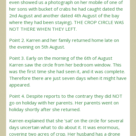
even showed us a photograph on her mobile of one of
her sons with bucket of crabs he had caught dated the
2nd August and another dated 4th August of the bay
where they had been staying). THE CROP CIRCLE WAS
NOT THERE WHEN THEY LEFT.
Point 2. Karren and her family returned home late on
the evening on 5th August.
Point 3. Early on the morning of the 6th of August
Karren saw the circle from her bedroom window. This
was the first time she had seen it, and it was complete.
Therefore there are just seven days when it might have
appeared.
Point 4. Despite reports to the contrary they did NOT
go on holiday with her parents. Her parents went on
holiday shortly after she returned.
Karren explained that she ‘sat’ on the circle for several
days uncertain what to do about it. It was enormous,
covering two acres of crop. Her husband has a drone