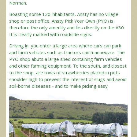
Norman.
Boasting some 120 inhabitants, Ansty has no village
shop or post office. Ansty Pick Your Own (PYO) is
therefore the only amenity and lies directly on the A30.
It is clearly marked with roadside signs.
Driving in, you enter a large area where cars can park
and farm vehicles such as tractors can manoeuvre. The
PYO shop abuts a large shed containing farm vehicles
and other farming equipment. To the south, and closest
to the shop, are rows of strawberries placed in pots
shoulder high to prevent the interest of slugs and avoid
soil-borne diseases - and to make picking easy.