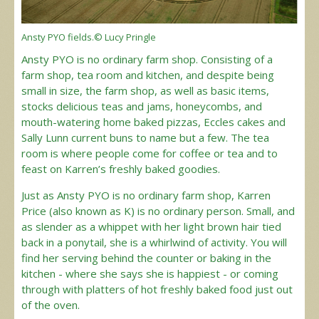
Ansty PYO fields.© Lucy Pringle
Ansty PYO is no ordinary farm shop. Consisting of a
farm shop, tea room and kitchen, and despite being
small in size, the farm shop, as well as basic items,
stocks delicious teas and jams, honeycombs, and
mouth-watering home baked pizzas, Eccles cakes and
Sally Lunn current buns to name but a few. The tea
room is where people come for coffee or tea and to
feast on Karren’s freshly baked goodies.
Just as Ansty PYO is no ordinary farm shop, Karren
Price (also known as K) is no ordinary person. Small, and
as slender as a whippet with her light brown hair tied
back in a ponytail, she is a whirlwind of activity. You will
find her serving behind the counter or baking in the
kitchen - where she says she is happiest - or coming
through with platters of hot freshly baked food just out
of the oven.