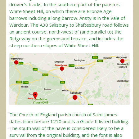
drover’s tracks. In the southern part of the parish is
White Sheet Hill, on which there are Bronze Age
barrows including a long barrow. Ansty is in the Vale of
Wardour. The A30 Salisbury to Shaftesbury road follows
an ancient course, north-west of (and parallel to) the
Ridgeway on the greensand terrace, and includes the
steep northern slopes of White Sheet Hill.
The Church of England parish church of Saint James
dates from before 1210 and is a Grade II listed building.
The south wall of the nave is considered likely to be a
survival from the original building, and the font is also