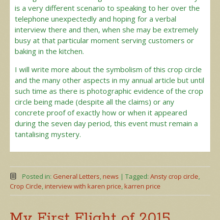
is a very different scenario to speaking to her over the
telephone unexpectedly and hoping for a verbal
interview there and then, when she may be extremely
busy at that particular moment serving customers or
baking in the kitchen.
I will write more about the symbolism of this crop circle
and the many other aspects in my annual article but until
such time as there is photographic evidence of the crop
circle being made (despite all the claims) or any
concrete proof of exactly how or when it appeared
during the seven day period, this event must remain a
tantalising mystery.
Posted in:
General Letters
,
news
|
Tagged:
Ansty crop circle
,
Crop Circle
,
interview with karen price
,
karren price
My First Flight of 2015