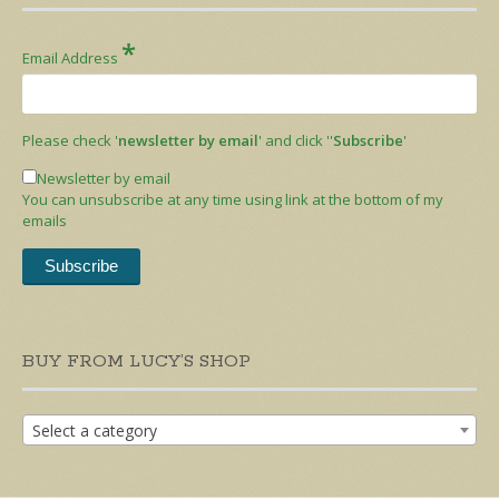
*
Email Address
Please check '
newsletter by email
' and click ''
Subscribe
'
Newsletter by email
You can unsubscribe at any time using link at the bottom of my
emails
BUY FROM LUCY’S SHOP
Select a category