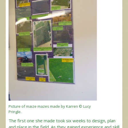
Picture of maize mazes made by Karren © Lucy
Pringle.
The first one she made took six weeks to design, plan
and place in the field. As they gained experience and skill