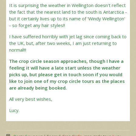
It is surprising the weather in Wellington doesn't reflect
the fact that the nearest land to the south is Antarctica -
but it certainly lives up to its name of 'Windy Wellington'
- so forget any hair styles!!
I have suffered horribly with jet lag since coming back to
the UK, but, after two weeks, I am just returning to
normal!!!
The crop circle season approaches, though I have a
feeling it will have a late start unless the weather
picks up, but please get in touch soon if you would
like to join one of my crop circle tours as the places
are already being booked.
All very best wishes,
Lucy.