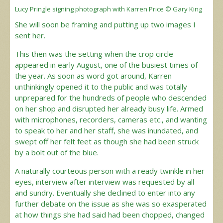
Lucy Pringle signing photograph with Karren Price © Gary King
She will soon be framing and putting up two images I
sent her.
This then was the setting when the crop circle
appeared in early August, one of the busiest times of
the year. As soon as word got around, Karren
unthinkingly opened it to the public and was totally
unprepared for the hundreds of people who descended
on her shop and disrupted her already busy life. Armed
with microphones, recorders, cameras etc., and wanting
to speak to her and her staff, she was inundated, and
swept off her felt feet as though she had been struck
by a bolt out of the blue.
A naturally courteous person with a ready twinkle in her
eyes, interview after interview was requested by all
and sundry. Eventually she declined to enter into any
further debate on the issue as she was so exasperated
at how things she had said had been chopped, changed