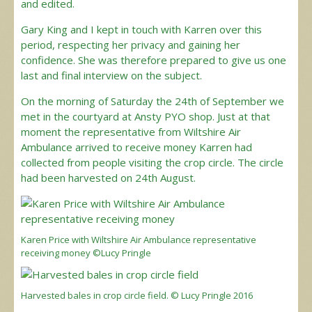
and edited.
Gary King and I kept in touch with Karren over this
period, respecting her privacy and gaining her
confidence. She was therefore prepared to give us one
last and final interview on the subject.
On the morning of Saturday the 24th of September we
met in the courtyard at Ansty PYO shop. Just at that
moment the representative from Wiltshire Air
Ambulance arrived to receive money Karren had
collected from people visiting the crop circle. The circle
had been harvested on 24th August.
Karen Price with Wiltshire Air Ambulance representative
receiving money ©Lucy Pringle
Harvested bales in crop circle field. © Lucy Pringle 2016