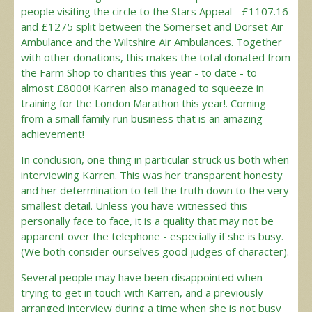
people visiting the circle to the Stars Appeal - £1107.16
and £1275 split between the Somerset and Dorset Air
Ambulance and the Wiltshire Air Ambulances. Together
with other donations, this makes the total donated from
the Farm Shop to charities this year - to date - to
almost £8000! Karren also managed to squeeze in
training for the London Marathon this year!. Coming
from a small family run business that is an amazing
achievement!
In conclusion, one thing in particular struck us both when
interviewing Karren. This was her transparent honesty
and her determination to tell the truth down to the very
smallest detail. Unless you have witnessed this
personally face to face, it is a quality that may not be
apparent over the telephone - especially if she is busy.
(We both consider ourselves good judges of character).
Several people may have been disappointed when
trying to get in touch with Karren, and a previously
arranged interview during a time when she is not busy