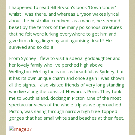
I happened to read Bill Bryson's book 'Down Under'
whilst I was there, and whereas Bryson waxes lyrical
about the Australian continent as a whole, he seemed
beset by the terrors of the many poisonous creatures
that he felt were lurking everywhere to get him and
give him a long, lingering and agonising death!! He
survived and so did I!
From Sydney I flew to visit a special goddaughter and
her lovely family who live perched high above
Wellington. Wellington is not as beautiful as Sydney, but
it has its own unique charm and once again I was shown
all the sights. I also visited friends of very long standing
who live along the coast at Howard's Point. They took
me to South Island, docking in Picton. One of the most
spectacular views of the whole trip as we approached
Picton, was sailing through narrow high tree-topped
gorges that had small white sand beaches at their feet.