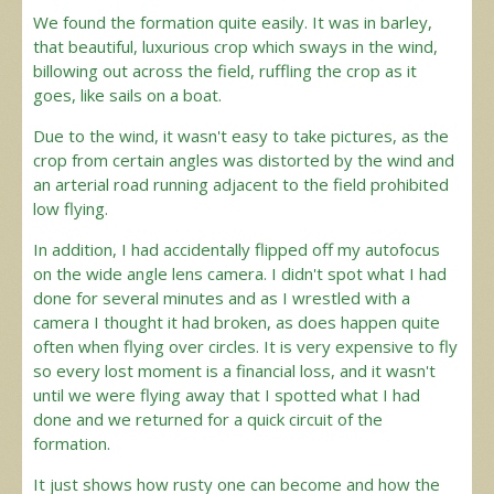
We found the formation quite easily. It was in barley,
that beautiful, luxurious crop which sways in the wind,
billowing out across the field, ruffling the crop as it
goes, like sails on a boat.
Due to the wind, it wasn't easy to take pictures, as the
crop from certain angles was distorted by the wind and
an arterial road running adjacent to the field prohibited
low flying.
In addition, I had accidentally flipped off my autofocus
on the wide angle lens camera. I didn't spot what I had
done for several minutes and as I wrestled with a
camera I thought it had broken, as does happen quite
often when flying over circles. It is very expensive to fly
so every lost moment is a financial loss, and it wasn't
until we were flying away that I spotted what I had
done and we returned for a quick circuit of the
formation.
It just shows how rusty one can become and how the