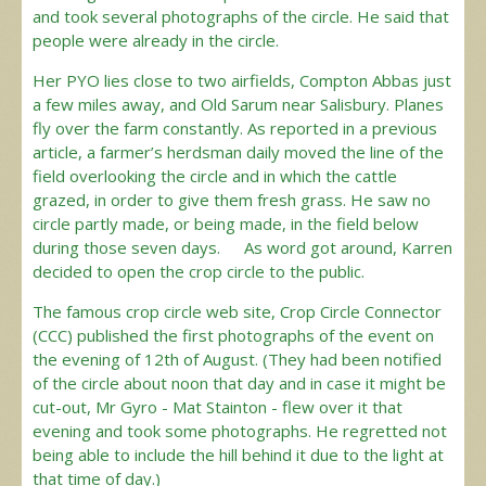
and took several photographs of the circle. He said that
people were already in the circle.
Her PYO lies close to two airfields, Compton Abbas just
a few miles away, and Old Sarum near Salisbury. Planes
fly over the farm constantly. As reported in a previous
article, a farmer’s herdsman daily moved the line of the
field overlooking the circle and in which the cattle
grazed, in order to give them fresh grass. He saw no
circle partly made, or being made, in the field below
during those seven days. As word got around, Karren
decided to open the crop circle to the public.
The famous crop circle web site, Crop Circle Connector
(CCC) published the first photographs of the event on
the evening of 12th of August. (They had been notified
of the circle about noon that day and in case it might be
cut-out, Mr Gyro - Mat Stainton - flew over it that
evening and took some photographs. He regretted not
being able to include the hill behind it due to the light at
that time of day.)