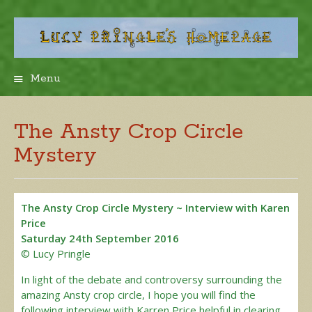
Menu
Skip
to
content
The Ansty Crop Circle
Mystery
The Ansty Crop Circle Mystery ~ Interview with Karen
Price
Saturday 24th September 2016
© Lucy Pringle
In light of the debate and controversy surrounding the
amazing Ansty crop circle, I hope you will find the
following interview with Karren Price helpful in clearing