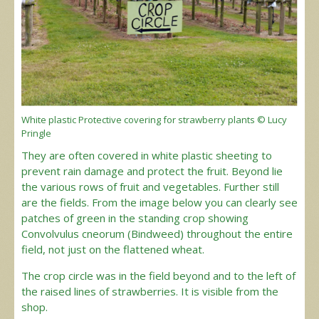
White plastic Protective covering for strawberry plants © Lucy
Pringle
They are often covered in white plastic sheeting to
prevent rain damage and protect the fruit. Beyond lie
the various rows of fruit and vegetables. Further still
are the fields. From the image below you can clearly see
patches of green in the standing crop showing
Convolvulus cneorum (Bindweed) throughout the entire
field, not just on the flattened wheat.
The crop circle was in the field beyond and to the left of
the raised lines of strawberries. It is visible from the
shop.