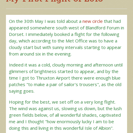
On the 30th May I was told about a
new circle
that had
appeared somewhere south west of Blandford Forum in
Dorset. I immediately booked a flight for the following
day, which according to the Met Office was to have a
cloudy start but with sunny intervals starting to appear
from around six in the evening.
Indeed it was a cold, cloudy morning and afternoon until
glimmers of brightness started to appear, and by the
time I got to Thruxton Airport there were enough blue
patches "to make a pair of sailor's trousers", as the old
saying goes.
Hoping for the best, we set off on a very long flight.
The wind was against us, slowing us down, but the lush
green fields below, of all wonderful shades, captivated
me and I thought "how enormously lucky I am to be
doing this and living in this wonderful Isle of Albion".