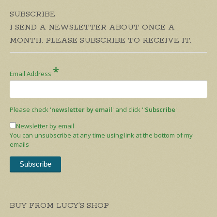
SUBSCRIBE
I SEND A NEWSLETTER ABOUT ONCE A
MONTH. PLEASE SUBSCRIBE TO RECEIVE IT.
*
Email Address
Please check '
newsletter by email
' and click ''
Subscribe
'
Newsletter by email
You can unsubscribe at any time using link at the bottom of my
emails
BUY FROM LUCY’S SHOP