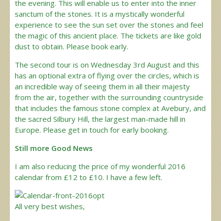
the evening. This will enable us to enter into the inner
sanctum of the stones. It is a mystically wonderful
experience to see the sun set over the stones and feel
the magic of this ancient place. The tickets are like gold
dust to obtain. Please book early.
The second tour is on Wednesday 3rd August and this
has an optional extra of flying over the circles, which is
an incredible way of seeing them in all their majesty
from the air, together with the surrounding countryside
that includes the famous stone complex at Avebury, and
the sacred Silbury Hill, the largest man-made hill in
Europe. Please get in touch for early booking.
Still more Good News
I am also reducing the price of my wonderful 2016
calendar from £12 to £10. I have a few left.
All very best wishes,