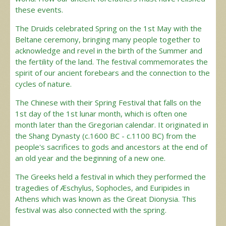
these events.
The Druids celebrated Spring on the 1st May with the
Beltane ceremony, bringing many people together to
acknowledge and revel in the birth of the Summer and
the fertility of the land. The festival commemorates the
spirit of our ancient forebears and the connection to the
cycles of nature.
The Chinese with their Spring Festival that falls on the
1st day of the 1st lunar month, which is often one
month later than the Gregorian calendar. It originated in
the Shang Dynasty (c.1600 BC - c.1100 BC) from the
people's sacrifices to gods and ancestors at the end of
an old year and the beginning of a new one.
The Greeks held a festival in which they performed the
tragedies of Æschylus, Sophocles, and Euripides in
Athens which was known as the Great Dionysia. This
festival was also connected with the spring.