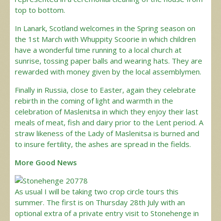
top to bottom.
In Lanark, Scotland welcomes in the Spring season on
the 1st March with Whuppity Scoorie in which children
have a wonderful time running to a local church at
sunrise, tossing paper balls and wearing hats. They are
rewarded with money given by the local assemblymen.
Finally in Russia, close to Easter, again they celebrate
rebirth in the coming of light and warmth in the
celebration of Maslenitsa in which they enjoy their last
meals of meat, fish and dairy prior to the Lent period. A
straw likeness of the Lady of Maslenitsa is burned and
to insure fertility, the ashes are spread in the fields.
More Good News
As usual I will be taking two crop circle tours this
summer. The first is on Thursday 28th July with an
optional extra of a private entry visit to Stonehenge in