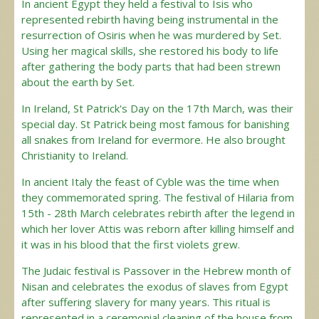
In ancient Egypt they held a festival to Isis who
represented rebirth having being instrumental in the
resurrection of Osiris when he was murdered by Set.
Using her magical skills, she restored his body to life
after gathering the body parts that had been strewn
about the earth by Set.
In Ireland, St Patrick's Day on the 17th March, was their
special day. St Patrick being most famous for banishing
all snakes from Ireland for evermore. He also brought
Christianity to Ireland.
In ancient Italy the feast of Cyble was the time when
they commemorated spring. The festival of Hilaria from
15th - 28th March celebrates rebirth after the legend in
which her lover Attis was reborn after killing himself and
it was in his blood that the first violets grew.
The Judaic festival is Passover in the Hebrew month of
Nisan and celebrates the exodus of slaves from Egypt
after suffering slavery for many years. This ritual is
represented in a ceremonial cleaning of the house from