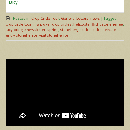
Lucy
Posted in:
Crop Circle Tour
,
General Letters
,
news
|
Tagged:
crop circle tour
,
flight over crop circles
,
helicopter flight stonehenge
,
lucy pringle newsletter
,
spring
,
stonehenge ticket
,
ticket private
entry stonehenge
,
visit stonehenge