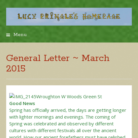
Menu
Skip
to
content
General Letter ~ March
2015
Good News
Spring has officially arrived, the days are getting longer
with lighter mornings and evenings. The coming of
Spring was celebrated and observed by different
cultures with different festivals all over the ancient
world. How our ancient forefathers must have relished