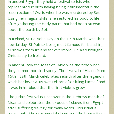
In ancient Egypt they held a festival to Isis who
represented rebirth having being instrumental in the
resurrection of Osiris when he was murdered by Set.
Using her magical skills, she restored his body to life
after gathering the body parts that had been strewn
about the earth by Set.
In Ireland, St Patrick's Day on the 17th March, was their
special day. St Patrick being most famous for banishing
all snakes from Ireland for evermore. He also brought
Christianity to Ireland.
In ancient Italy the feast of Cyble was the time when
they commemorated spring. The festival of Hilaria from
15th - 28th March celebrates rebirth after the legend in
which her lover Attis was reborn after killing himself and
it was in his blood that the first violets grew.
The Judaic festival is Passover in the Hebrew month of
Nisan and celebrates the exodus of slaves from Egypt
after suffering slavery for many years. This ritual is
represented in a ceremonial cleaning of the house from