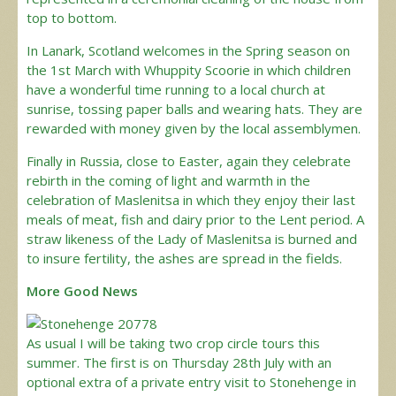
top to bottom.
In Lanark, Scotland welcomes in the Spring season on
the 1st March with Whuppity Scoorie in which children
have a wonderful time running to a local church at
sunrise, tossing paper balls and wearing hats. They are
rewarded with money given by the local assemblymen.
Finally in Russia, close to Easter, again they celebrate
rebirth in the coming of light and warmth in the
celebration of Maslenitsa in which they enjoy their last
meals of meat, fish and dairy prior to the Lent period. A
straw likeness of the Lady of Maslenitsa is burned and
to insure fertility, the ashes are spread in the fields.
More Good News
As usual I will be taking two crop circle tours this
summer. The first is on Thursday 28th July with an
optional extra of a private entry visit to Stonehenge in