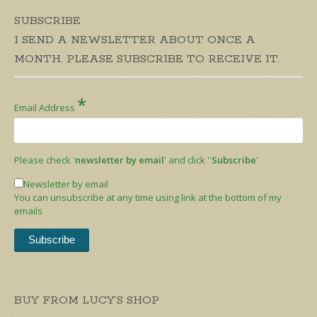
SUBSCRIBE
I SEND A NEWSLETTER ABOUT ONCE A
MONTH. PLEASE SUBSCRIBE TO RECEIVE IT.
*
Email Address
Please check '
newsletter by email
' and click ''
Subscribe
'
Newsletter by email
You can unsubscribe at any time using link at the bottom of my
emails
BUY FROM LUCY’S SHOP