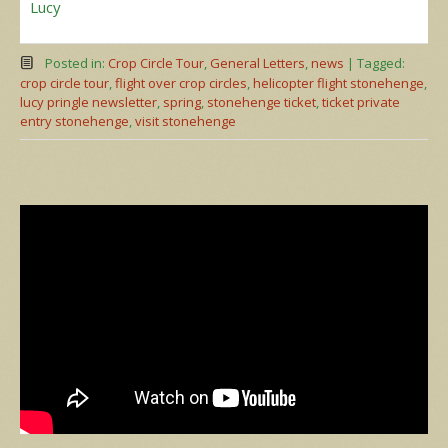
Lucy
Posted in:
Crop Circle Tour
,
General Letters
,
news
|
Tagged:
crop circle tour
,
flight over crop circles
,
helicopter flight stonehenge
,
lucy pringle newsletter
,
spring
,
stonehenge ticket
,
ticket private
entry stonehenge
,
visit stonehenge