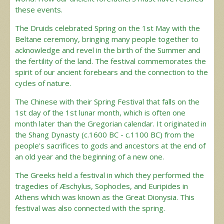
these events.
The Druids celebrated Spring on the 1st May with the
Beltane ceremony, bringing many people together to
acknowledge and revel in the birth of the Summer and
the fertility of the land. The festival commemorates the
spirit of our ancient forebears and the connection to the
cycles of nature.
The Chinese with their Spring Festival that falls on the
1st day of the 1st lunar month, which is often one
month later than the Gregorian calendar. It originated in
the Shang Dynasty (c.1600 BC - c.1100 BC) from the
people's sacrifices to gods and ancestors at the end of
an old year and the beginning of a new one.
The Greeks held a festival in which they performed the
tragedies of Æschylus, Sophocles, and Euripides in
Athens which was known as the Great Dionysia. This
festival was also connected with the spring.