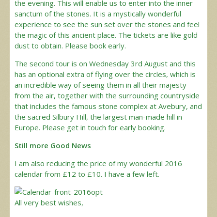
the evening. This will enable us to enter into the inner
sanctum of the stones. It is a mystically wonderful
experience to see the sun set over the stones and feel
the magic of this ancient place. The tickets are like gold
dust to obtain. Please book early.
The second tour is on Wednesday 3rd August and this
has an optional extra of flying over the circles, which is
an incredible way of seeing them in all their majesty
from the air, together with the surrounding countryside
that includes the famous stone complex at Avebury, and
the sacred Silbury Hill, the largest man-made hill in
Europe. Please get in touch for early booking.
Still more Good News
I am also reducing the price of my wonderful 2016
calendar from £12 to £10. I have a few left.
All very best wishes,