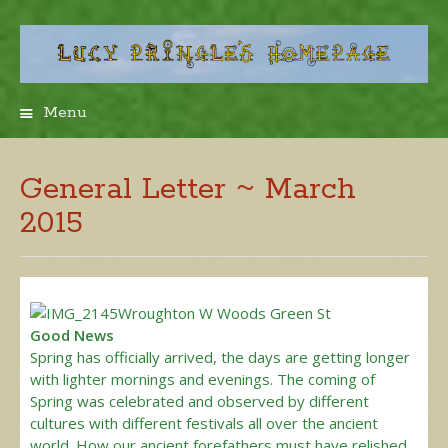
Menu
Skip
to
content
General Letter ~ March
2015
Good News
Spring has officially arrived, the days are getting longer
with lighter mornings and evenings. The coming of
Spring was celebrated and observed by different
cultures with different festivals all over the ancient
world. How our ancient forefathers must have relished